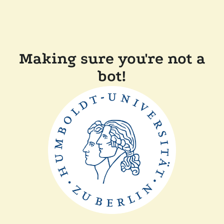
Making sure you're not a
bot!