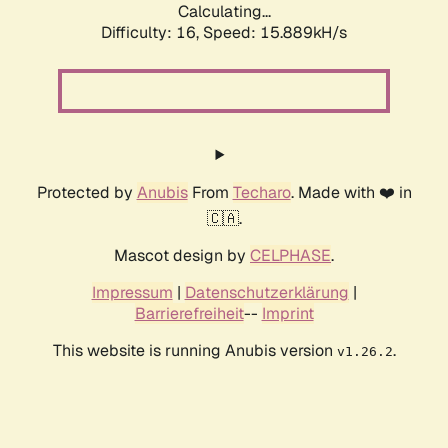
Calculating...
Difficulty: 16,
Speed: 15.889kH/s
Protected by
Anubis
From
Techaro
. Made with ❤️ in
🇨🇦.
Mascot design by
CELPHASE
.
Impressum
|
Datenschutzerklärung
|
Barrierefreiheit
--
Imprint
This website is running Anubis version
.
v1.26.2