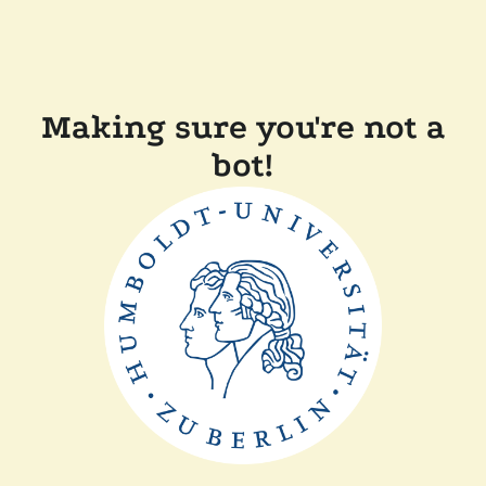
Making sure you're not a
bot!