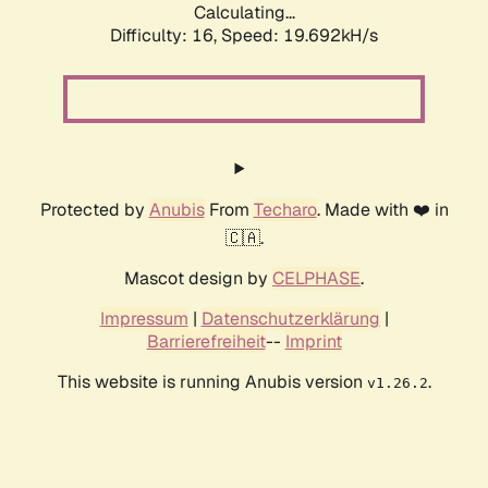
Calculating...
Difficulty: 16,
Speed: 19.692kH/s
Protected by
Anubis
From
Techaro
. Made with ❤️ in
🇨🇦.
Mascot design by
CELPHASE
.
Impressum
|
Datenschutzerklärung
|
Barrierefreiheit
--
Imprint
This website is running Anubis version
.
v1.26.2