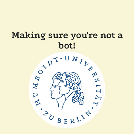
Making sure you're not a
bot!