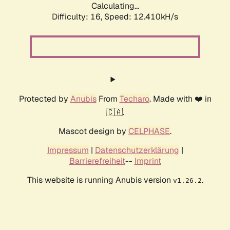
Calculating...
Difficulty: 16,
Speed: 12.410kH/s
Protected by
Anubis
From
Techaro
. Made with ❤️ in
🇨🇦.
Mascot design by
CELPHASE
.
Impressum
|
Datenschutzerklärung
|
Barrierefreiheit
--
Imprint
This website is running Anubis version
.
v1.26.2