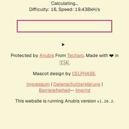
Calculating...
Difficulty: 16,
Speed: 19.438kH/s
Protected by
Anubis
From
Techaro
. Made with ❤️ in
🇨🇦.
Mascot design by
CELPHASE
.
Impressum
|
Datenschutzerklärung
|
Barrierefreiheit
--
Imprint
This website is running Anubis version
.
v1.26.2