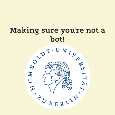
Making sure you're not a
bot!