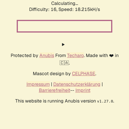
Calculating...
Difficulty: 16,
Speed: 18.215kH/s
Protected by
Anubis
From
Techaro
. Made with ❤️ in
🇨🇦.
Mascot design by
CELPHASE
.
Impressum
|
Datenschutzerklärung
|
Barrierefreiheit
--
Imprint
This website is running Anubis version
.
v1.27.0