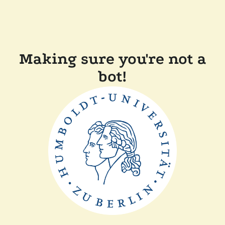
Making sure you're not a
bot!