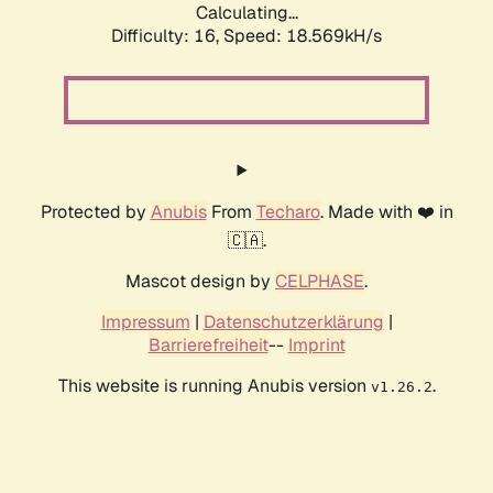
Calculating...
Difficulty: 16,
Speed: 18.569kH/s
Protected by
Anubis
From
Techaro
. Made with ❤️ in
🇨🇦.
Mascot design by
CELPHASE
.
Impressum
|
Datenschutzerklärung
|
Barrierefreiheit
--
Imprint
This website is running Anubis version
.
v1.26.2