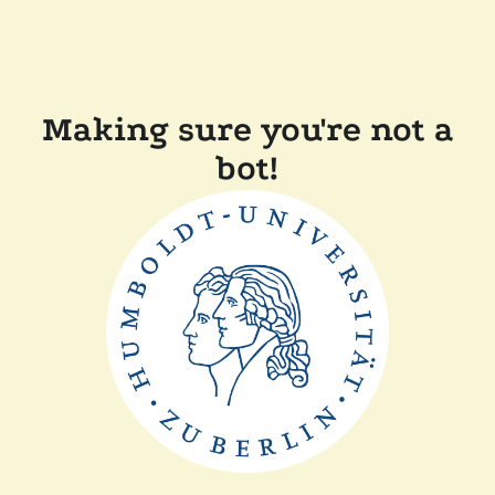
Making sure you're not a
bot!