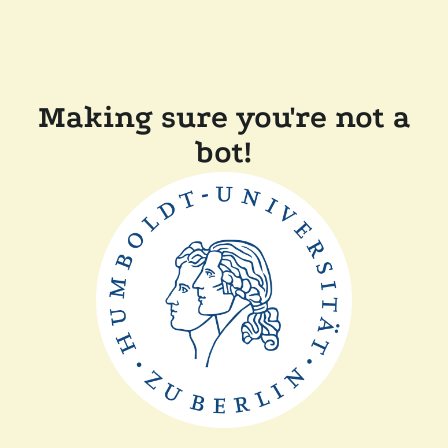
Making sure you're not a
bot!