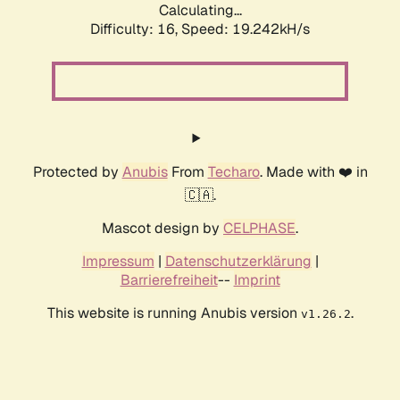
Calculating...
Difficulty: 16,
Speed: 19.242kH/s
Protected by
Anubis
From
Techaro
. Made with ❤️ in
🇨🇦.
Mascot design by
CELPHASE
.
Impressum
|
Datenschutzerklärung
|
Barrierefreiheit
--
Imprint
This website is running Anubis version
.
v1.26.2