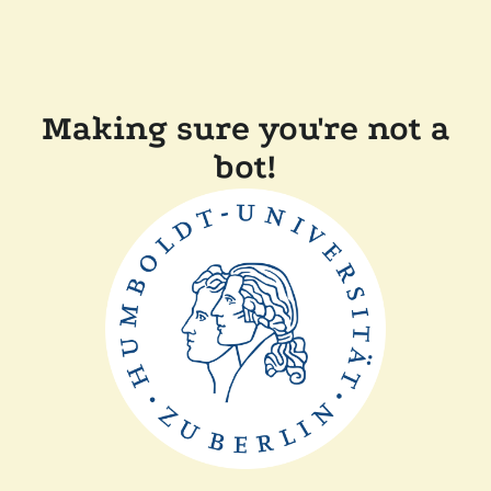
Making sure you're not a
bot!