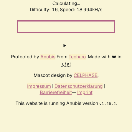
Calculating...
Difficulty: 16,
Speed: 18.994kH/s
Protected by
Anubis
From
Techaro
. Made with ❤️ in
🇨🇦.
Mascot design by
CELPHASE
.
Impressum
|
Datenschutzerklärung
|
Barrierefreiheit
--
Imprint
This website is running Anubis version
.
v1.26.2