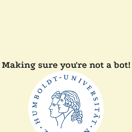
Making sure you're not a bot!