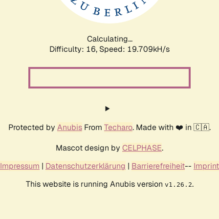
Calculating...
Difficulty: 16,
Speed: 19.709kH/s
Protected by
Anubis
From
Techaro
. Made with ❤️ in 🇨🇦.
Mascot design by
CELPHASE
.
Impressum
|
Datenschutzerklärung
|
Barrierefreiheit
--
Imprint
This website is running Anubis version
.
v1.26.2