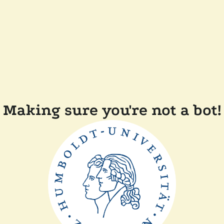
Making sure you're not a bot!