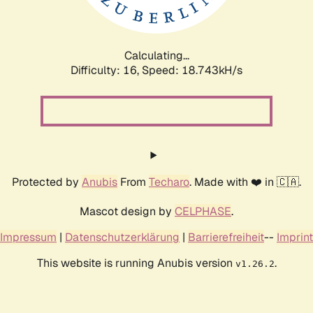
Calculating...
Difficulty: 16,
Speed: 18.743kH/s
Protected by
Anubis
From
Techaro
. Made with ❤️ in 🇨🇦.
Mascot design by
CELPHASE
.
Impressum
|
Datenschutzerklärung
|
Barrierefreiheit
--
Imprint
This website is running Anubis version
.
v1.26.2