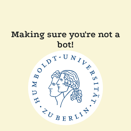
Making sure you're not a
bot!