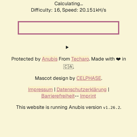
Calculating...
Difficulty: 16,
Speed: 20.151kH/s
Protected by
Anubis
From
Techaro
. Made with ❤️ in
🇨🇦.
Mascot design by
CELPHASE
.
Impressum
|
Datenschutzerklärung
|
Barrierefreiheit
--
Imprint
This website is running Anubis version
.
v1.26.2