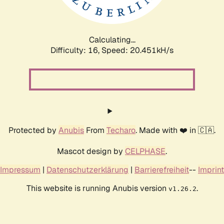
Calculating...
Difficulty: 16,
Speed: 20.451kH/s
Protected by
Anubis
From
Techaro
. Made with ❤️ in 🇨🇦.
Mascot design by
CELPHASE
.
Impressum
|
Datenschutzerklärung
|
Barrierefreiheit
--
Imprint
This website is running Anubis version
.
v1.26.2