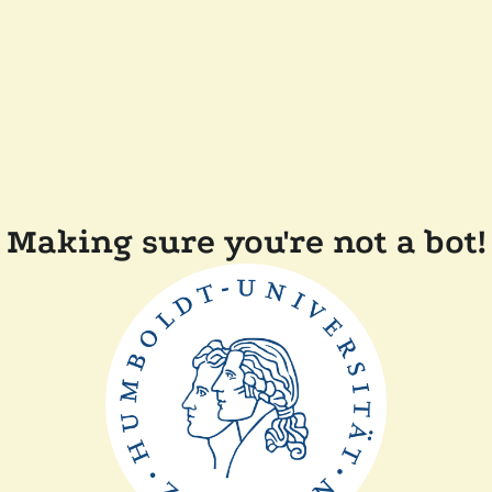
Making sure you're not a bot!