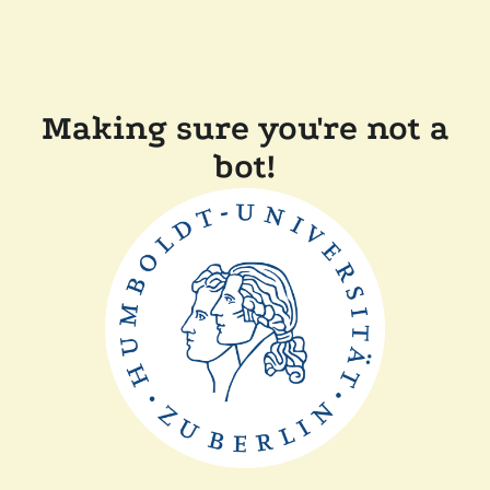
Making sure you're not a
bot!