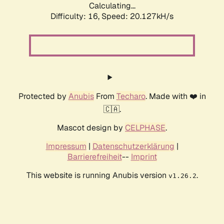
Calculating...
Difficulty: 16,
Speed: 20.127kH/s
Protected by
Anubis
From
Techaro
. Made with ❤️ in
🇨🇦.
Mascot design by
CELPHASE
.
Impressum
|
Datenschutzerklärung
|
Barrierefreiheit
--
Imprint
This website is running Anubis version
.
v1.26.2