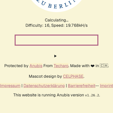
Calculating...
Difficulty: 16,
Speed: 19.768kH/s
Protected by
Anubis
From
Techaro
. Made with ❤️ in 🇨🇦.
Mascot design by
CELPHASE
.
Impressum
|
Datenschutzerklärung
|
Barrierefreiheit
--
Imprint
This website is running Anubis version
.
v1.26.2