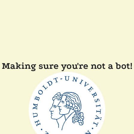
Making sure you're not a bot!