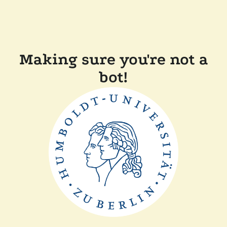
Making sure you're not a
bot!