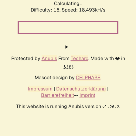
Calculating...
Difficulty: 16,
Speed: 18.493kH/s
Protected by
Anubis
From
Techaro
. Made with ❤️ in
🇨🇦.
Mascot design by
CELPHASE
.
Impressum
|
Datenschutzerklärung
|
Barrierefreiheit
--
Imprint
This website is running Anubis version
.
v1.26.2