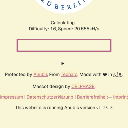
Calculating...
Difficulty: 16,
Speed: 21.553kH/s
Protected by
Anubis
From
Techaro
. Made with ❤️ in 🇨🇦.
Mascot design by
CELPHASE
.
Impressum
|
Datenschutzerklärung
|
Barrierefreiheit
--
Imprint
This website is running Anubis version
.
v1.26.2