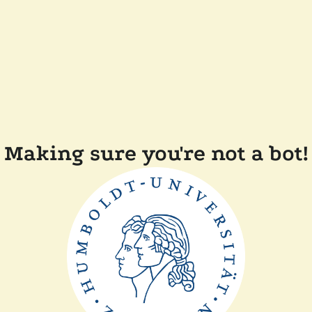
Making sure you're not a bot!