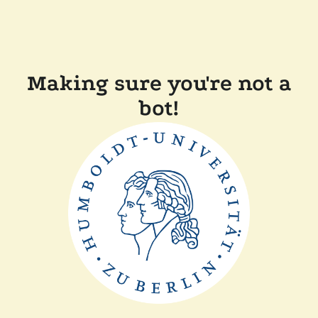
Making sure you're not a
bot!