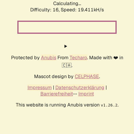
Calculating...
Difficulty: 16,
Speed: 19.411kH/s
Protected by
Anubis
From
Techaro
. Made with ❤️ in
🇨🇦.
Mascot design by
CELPHASE
.
Impressum
|
Datenschutzerklärung
|
Barrierefreiheit
--
Imprint
This website is running Anubis version
.
v1.26.2