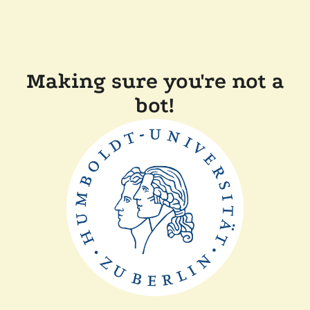
Making sure you're not a
bot!