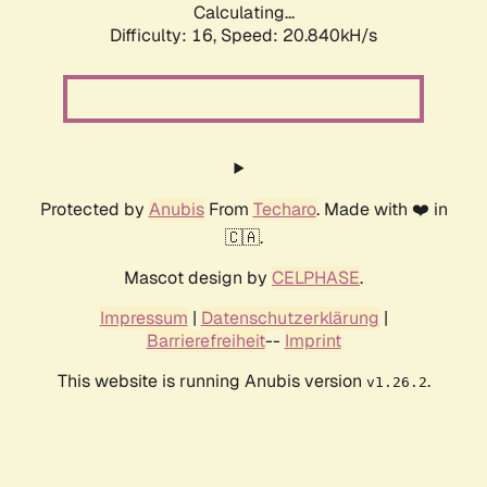
Calculating...
Difficulty: 16,
Speed: 21.705kH/s
Protected by
Anubis
From
Techaro
. Made with ❤️ in
🇨🇦.
Mascot design by
CELPHASE
.
Impressum
|
Datenschutzerklärung
|
Barrierefreiheit
--
Imprint
This website is running Anubis version
.
v1.26.2