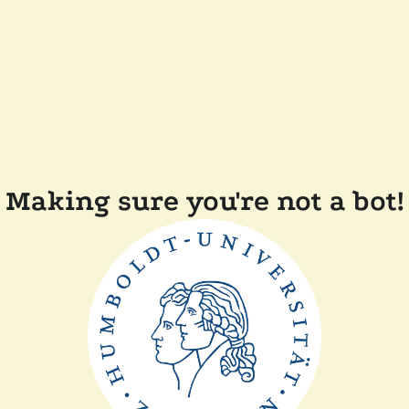
Making sure you're not a bot!