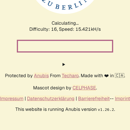
Calculating...
Difficulty: 16,
Speed: 17.978kH/s
Protected by
Anubis
From
Techaro
. Made with ❤️ in 🇨🇦.
Mascot design by
CELPHASE
.
Impressum
|
Datenschutzerklärung
|
Barrierefreiheit
--
Imprint
This website is running Anubis version
.
v1.26.2