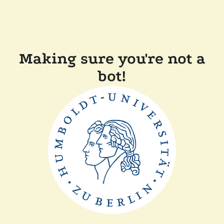
Making sure you're not a
bot!