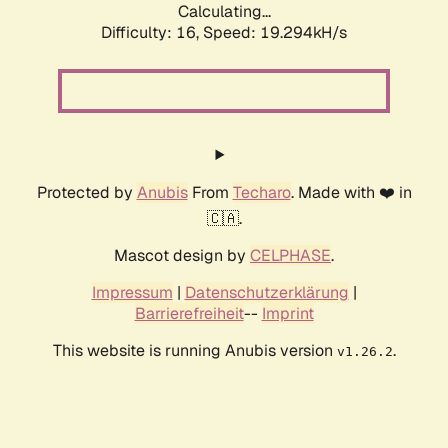
Calculating...
Difficulty: 16,
Speed: 19.294kH/s
Protected by
Anubis
From
Techaro
. Made with ❤️ in
🇨🇦.
Mascot design by
CELPHASE
.
Impressum
|
Datenschutzerklärung
|
Barrierefreiheit
--
Imprint
This website is running Anubis version
.
v1.26.2