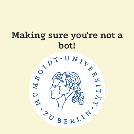
Making sure you're not a
bot!