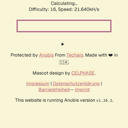
Calculating...
Difficulty: 16,
Speed: 21.640kH/s
Protected by
Anubis
From
Techaro
. Made with ❤️ in
🇨🇦.
Mascot design by
CELPHASE
.
Impressum
|
Datenschutzerklärung
|
Barrierefreiheit
--
Imprint
This website is running Anubis version
.
v1.26.2