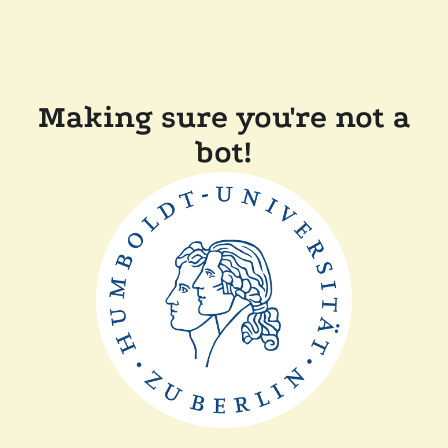
Making sure you're not a
bot!