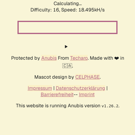
Calculating...
Difficulty: 16,
Speed: 18.495kH/s
Protected by
Anubis
From
Techaro
. Made with ❤️ in
🇨🇦.
Mascot design by
CELPHASE
.
Impressum
|
Datenschutzerklärung
|
Barrierefreiheit
--
Imprint
This website is running Anubis version
.
v1.26.2