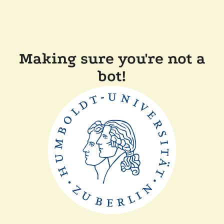
Making sure you're not a
bot!