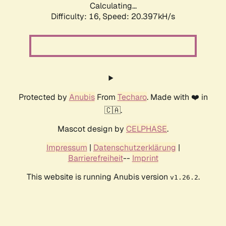
Calculating...
Difficulty: 16,
Speed: 20.397kH/s
Protected by
Anubis
From
Techaro
. Made with ❤️ in
🇨🇦.
Mascot design by
CELPHASE
.
Impressum
|
Datenschutzerklärung
|
Barrierefreiheit
--
Imprint
This website is running Anubis version
.
v1.26.2