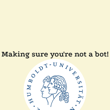
Making sure you're not a bot!