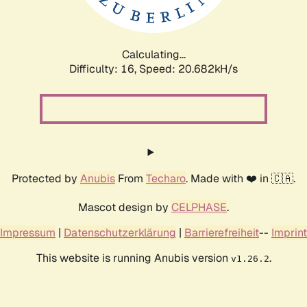
Calculating...
Difficulty: 16,
Speed: 20.682kH/s
Protected by
Anubis
From
Techaro
. Made with ❤️ in 🇨🇦.
Mascot design by
CELPHASE
.
Impressum
|
Datenschutzerklärung
|
Barrierefreiheit
--
Imprint
This website is running Anubis version
.
v1.26.2