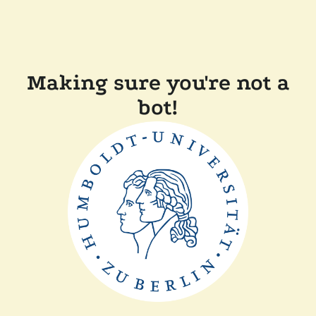
Making sure you're not a
bot!