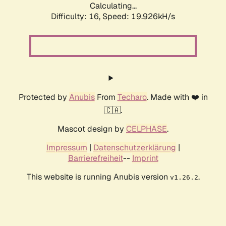
Calculating...
Difficulty: 16,
Speed: 19.926kH/s
Protected by
Anubis
From
Techaro
. Made with ❤️ in
🇨🇦.
Mascot design by
CELPHASE
.
Impressum
|
Datenschutzerklärung
|
Barrierefreiheit
--
Imprint
This website is running Anubis version
.
v1.26.2