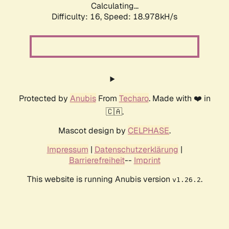
Calculating...
Difficulty: 16,
Speed: 18.978kH/s
Protected by
Anubis
From
Techaro
. Made with ❤️ in
🇨🇦.
Mascot design by
CELPHASE
.
Impressum
|
Datenschutzerklärung
|
Barrierefreiheit
--
Imprint
This website is running Anubis version
.
v1.26.2