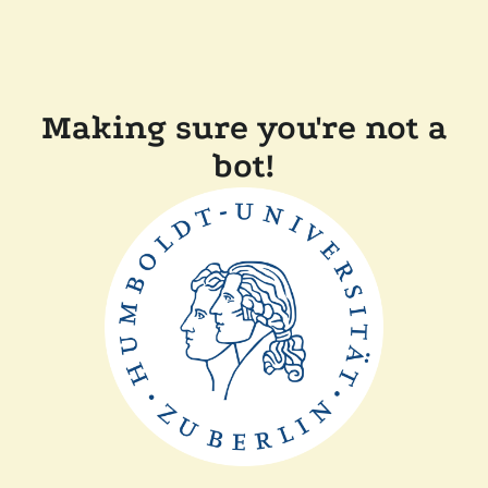
Making sure you're not a
bot!