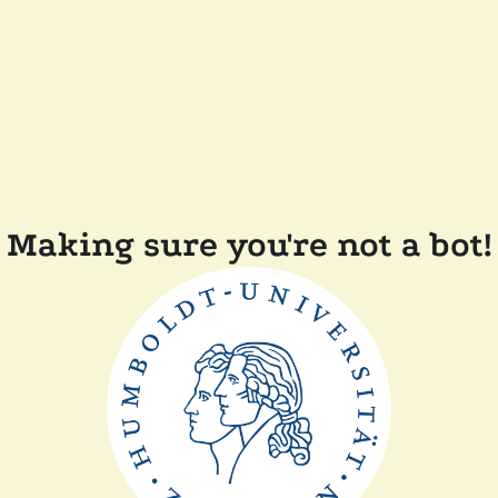
Making sure you're not a bot!