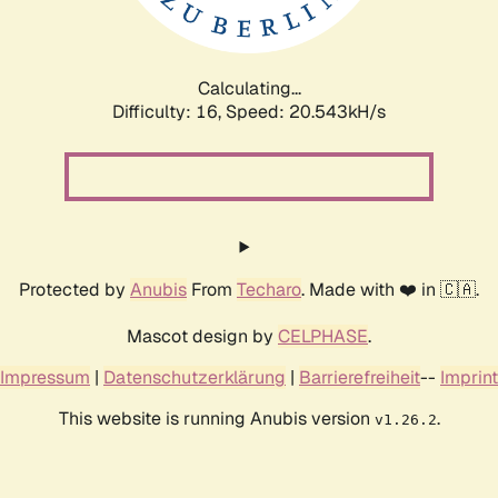
Calculating...
Difficulty: 16,
Speed: 21.160kH/s
Protected by
Anubis
From
Techaro
. Made with ❤️ in 🇨🇦.
Mascot design by
CELPHASE
.
Impressum
|
Datenschutzerklärung
|
Barrierefreiheit
--
Imprint
This website is running Anubis version
.
v1.26.2