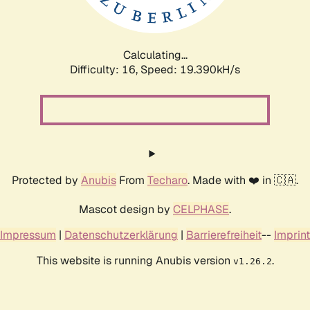
Calculating...
Difficulty: 16,
Speed: 19.390kH/s
Protected by
Anubis
From
Techaro
. Made with ❤️ in 🇨🇦.
Mascot design by
CELPHASE
.
Impressum
|
Datenschutzerklärung
|
Barrierefreiheit
--
Imprint
This website is running Anubis version
.
v1.26.2