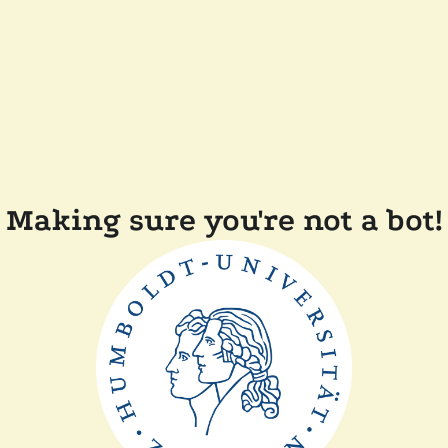
Making sure you're not a bot!