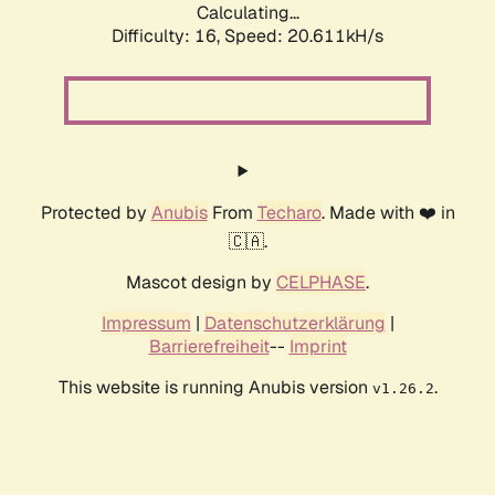
Calculating...
Difficulty: 16,
Speed: 20.611kH/s
Protected by
Anubis
From
Techaro
. Made with ❤️ in
🇨🇦.
Mascot design by
CELPHASE
.
Impressum
|
Datenschutzerklärung
|
Barrierefreiheit
--
Imprint
This website is running Anubis version
.
v1.26.2