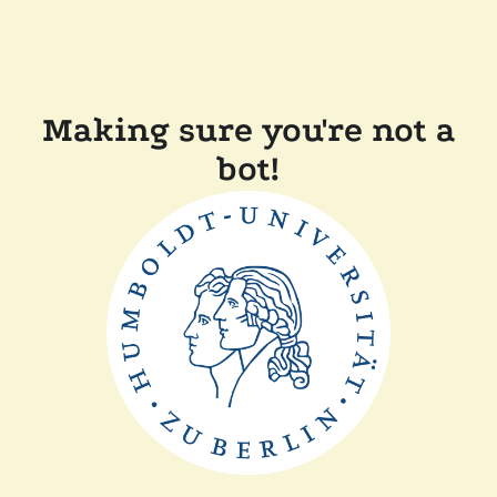
Making sure you're not a
bot!