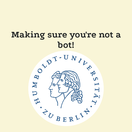
Making sure you're not a
bot!