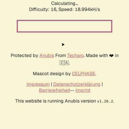
Calculating...
Difficulty: 16,
Speed: 18.994kH/s
Protected by
Anubis
From
Techaro
. Made with ❤️ in
🇨🇦.
Mascot design by
CELPHASE
.
Impressum
|
Datenschutzerklärung
|
Barrierefreiheit
--
Imprint
This website is running Anubis version
.
v1.26.2