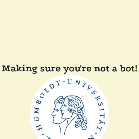
Making sure you're not a bot!