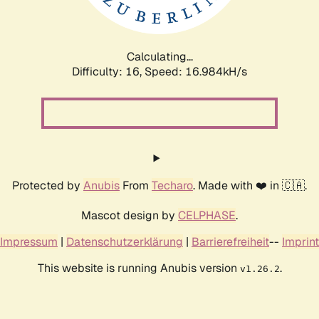
Calculating...
Difficulty: 16,
Speed: 16.984kH/s
Protected by
Anubis
From
Techaro
. Made with ❤️ in 🇨🇦.
Mascot design by
CELPHASE
.
Impressum
|
Datenschutzerklärung
|
Barrierefreiheit
--
Imprint
This website is running Anubis version
.
v1.26.2