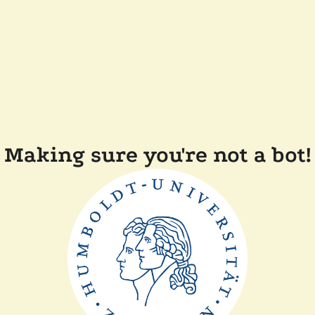
Making sure you're not a bot!