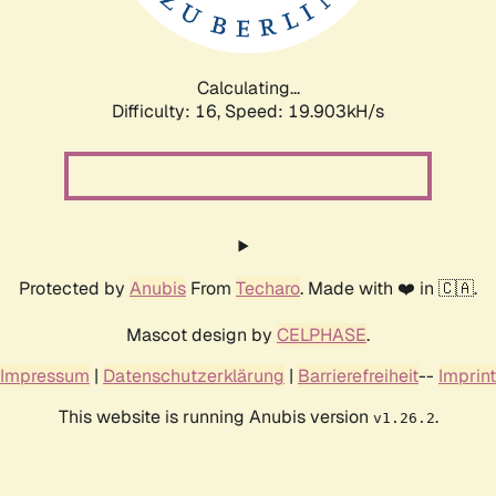
Calculating...
Difficulty: 16,
Speed: 19.903kH/s
Protected by
Anubis
From
Techaro
. Made with ❤️ in 🇨🇦.
Mascot design by
CELPHASE
.
Impressum
|
Datenschutzerklärung
|
Barrierefreiheit
--
Imprint
This website is running Anubis version
.
v1.26.2