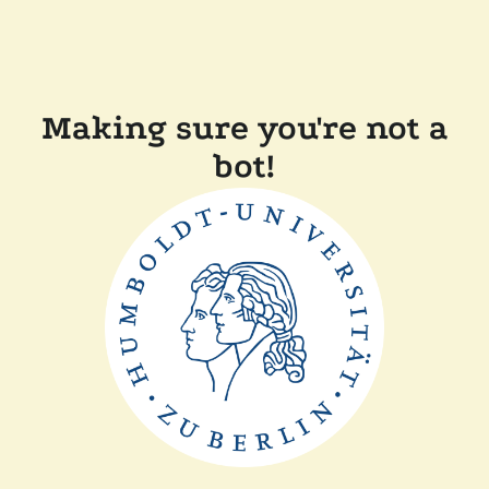
Making sure you're not a
bot!