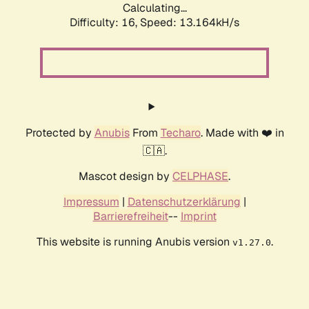
Calculating...
Difficulty: 16,
Speed: 13.164kH/s
Protected by
Anubis
From
Techaro
. Made with ❤️ in
🇨🇦.
Mascot design by
CELPHASE
.
Impressum
|
Datenschutzerklärung
|
Barrierefreiheit
--
Imprint
This website is running Anubis version
.
v1.27.0