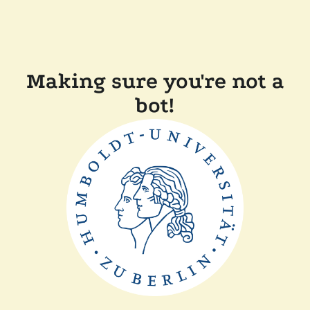
Making sure you're not a
bot!