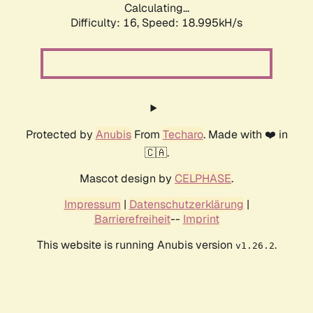
Calculating...
Difficulty: 16,
Speed: 18.995kH/s
Protected by
Anubis
From
Techaro
. Made with ❤️ in
🇨🇦.
Mascot design by
CELPHASE
.
Impressum
|
Datenschutzerklärung
|
Barrierefreiheit
--
Imprint
This website is running Anubis version
.
v1.26.2