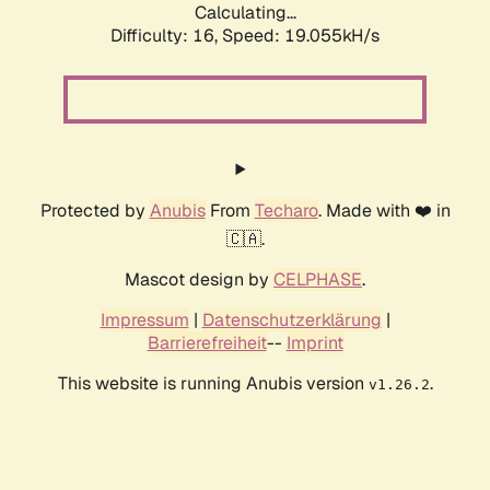
Calculating...
Difficulty: 16,
Speed: 19.055kH/s
Protected by
Anubis
From
Techaro
. Made with ❤️ in
🇨🇦.
Mascot design by
CELPHASE
.
Impressum
|
Datenschutzerklärung
|
Barrierefreiheit
--
Imprint
This website is running Anubis version
.
v1.26.2