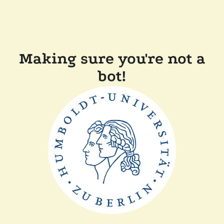
Making sure you're not a
bot!