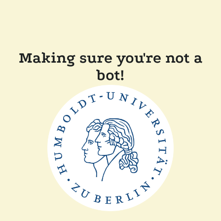
Making sure you're not a
bot!