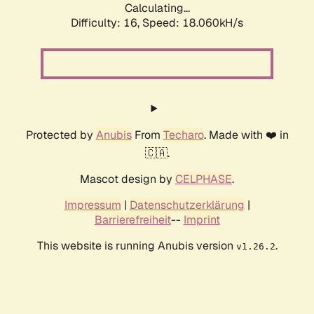
Calculating...
Difficulty: 16,
Speed: 18.060kH/s
Protected by
Anubis
From
Techaro
. Made with ❤️ in
🇨🇦.
Mascot design by
CELPHASE
.
Impressum
|
Datenschutzerklärung
|
Barrierefreiheit
--
Imprint
This website is running Anubis version
.
v1.26.2