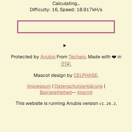
Calculating...
Difficulty: 16,
Speed: 18.917kH/s
Protected by
Anubis
From
Techaro
. Made with ❤️ in
🇨🇦.
Mascot design by
CELPHASE
.
Impressum
|
Datenschutzerklärung
|
Barrierefreiheit
--
Imprint
This website is running Anubis version
.
v1.26.2