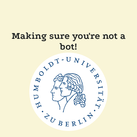
Making sure you're not a
bot!