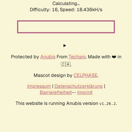
Calculating...
Difficulty: 16,
Speed: 18.436kH/s
Protected by
Anubis
From
Techaro
. Made with ❤️ in
🇨🇦.
Mascot design by
CELPHASE
.
Impressum
|
Datenschutzerklärung
|
Barrierefreiheit
--
Imprint
This website is running Anubis version
.
v1.26.2