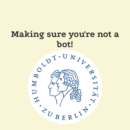
Making sure you're not a
bot!