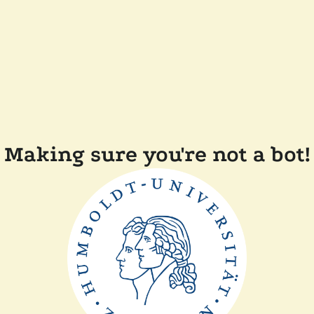
Making sure you're not a bot!