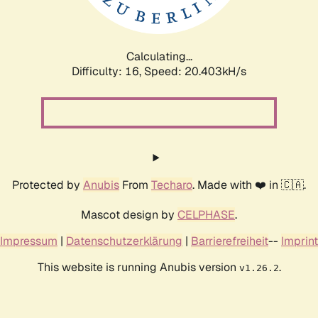
Calculating...
Difficulty: 16,
Speed: 20.403kH/s
Protected by
Anubis
From
Techaro
. Made with ❤️ in 🇨🇦.
Mascot design by
CELPHASE
.
Impressum
|
Datenschutzerklärung
|
Barrierefreiheit
--
Imprint
This website is running Anubis version
.
v1.26.2