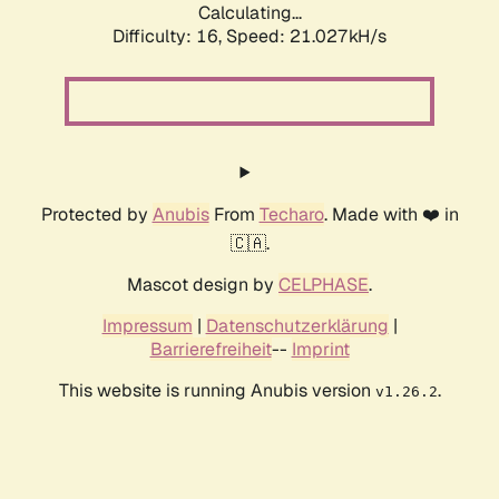
Calculating...
Difficulty: 16,
Speed: 21.027kH/s
Protected by
Anubis
From
Techaro
. Made with ❤️ in
🇨🇦.
Mascot design by
CELPHASE
.
Impressum
|
Datenschutzerklärung
|
Barrierefreiheit
--
Imprint
This website is running Anubis version
.
v1.26.2