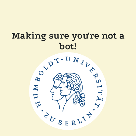
Making sure you're not a
bot!