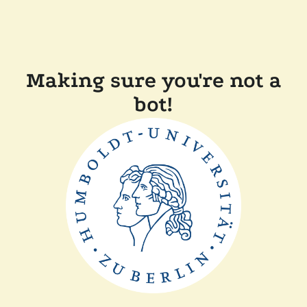
Making sure you're not a
bot!