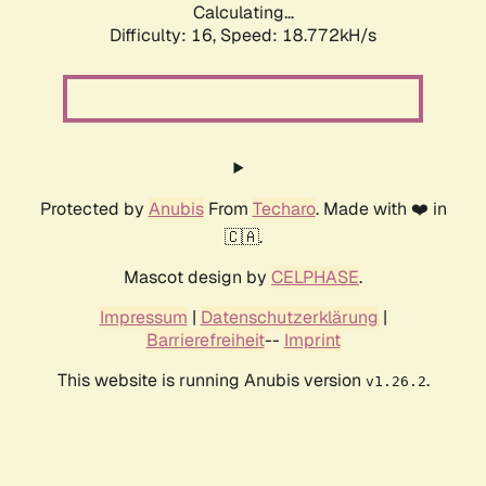
Calculating...
Difficulty: 16,
Speed: 18.772kH/s
Protected by
Anubis
From
Techaro
. Made with ❤️ in
🇨🇦.
Mascot design by
CELPHASE
.
Impressum
|
Datenschutzerklärung
|
Barrierefreiheit
--
Imprint
This website is running Anubis version
.
v1.26.2