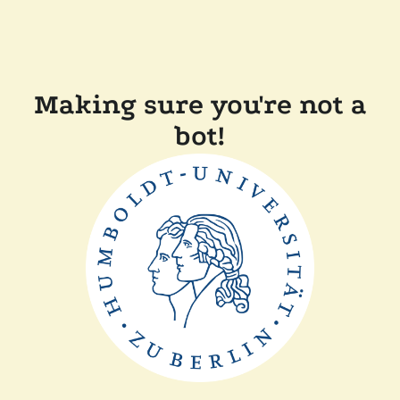
Making sure you're not a
bot!