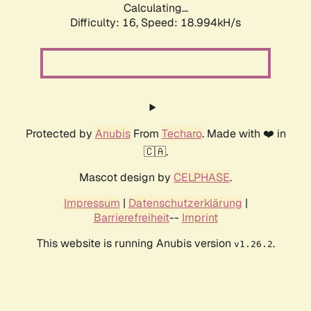
Calculating...
Difficulty: 16,
Speed: 18.994kH/s
Protected by
Anubis
From
Techaro
. Made with ❤️ in
🇨🇦.
Mascot design by
CELPHASE
.
Impressum
|
Datenschutzerklärung
|
Barrierefreiheit
--
Imprint
This website is running Anubis version
.
v1.26.2