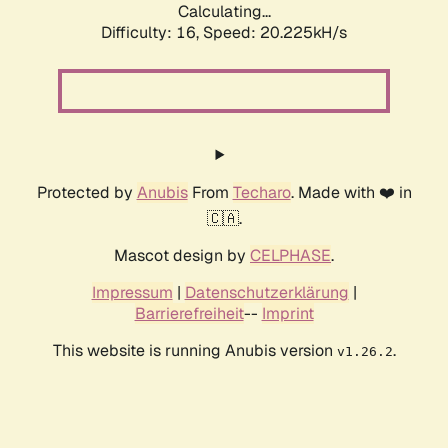
Calculating...
Difficulty: 16,
Speed: 20.225kH/s
Protected by
Anubis
From
Techaro
. Made with ❤️ in
🇨🇦.
Mascot design by
CELPHASE
.
Impressum
|
Datenschutzerklärung
|
Barrierefreiheit
--
Imprint
This website is running Anubis version
.
v1.26.2