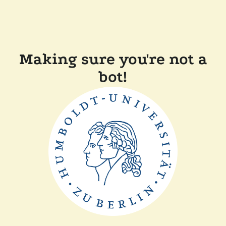
Making sure you're not a
bot!