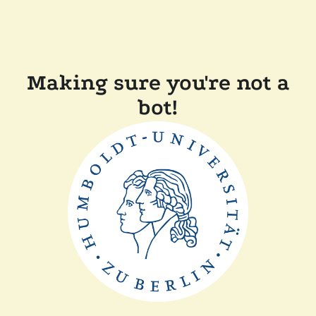
Making sure you're not a
bot!