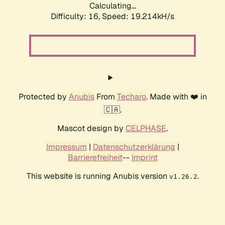
Calculating...
Difficulty: 16,
Speed: 19.214kH/s
Protected by
Anubis
From
Techaro
. Made with ❤️ in
🇨🇦.
Mascot design by
CELPHASE
.
Impressum
|
Datenschutzerklärung
|
Barrierefreiheit
--
Imprint
This website is running Anubis version
.
v1.26.2