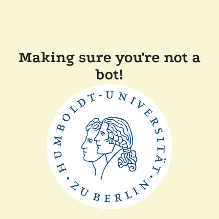
Making sure you're not a
bot!