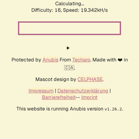
Calculating...
Difficulty: 16,
Speed: 19.342kH/s
Protected by
Anubis
From
Techaro
. Made with ❤️ in
🇨🇦.
Mascot design by
CELPHASE
.
Impressum
|
Datenschutzerklärung
|
Barrierefreiheit
--
Imprint
This website is running Anubis version
.
v1.26.2