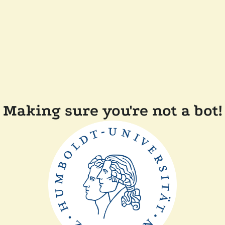
Making sure you're not a bot!