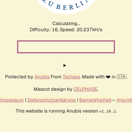
Calculating...
Difficulty: 16,
Speed: 20.237kH/s
Protected by
Anubis
From
Techaro
. Made with ❤️ in 🇨🇦.
Mascot design by
CELPHASE
.
Impressum
|
Datenschutzerklärung
|
Barrierefreiheit
--
Imprint
This website is running Anubis version
.
v1.26.2