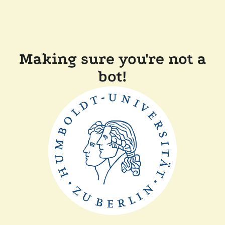
Making sure you're not a
bot!