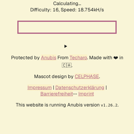
Calculating...
Difficulty: 16,
Speed: 18.754kH/s
Protected by
Anubis
From
Techaro
. Made with ❤️ in
🇨🇦.
Mascot design by
CELPHASE
.
Impressum
|
Datenschutzerklärung
|
Barrierefreiheit
--
Imprint
This website is running Anubis version
.
v1.26.2