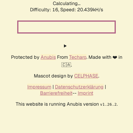
Calculating...
Difficulty: 16,
Speed: 20.439kH/s
Protected by
Anubis
From
Techaro
. Made with ❤️ in
🇨🇦.
Mascot design by
CELPHASE
.
Impressum
|
Datenschutzerklärung
|
Barrierefreiheit
--
Imprint
This website is running Anubis version
.
v1.26.2