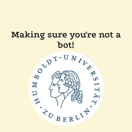
Making sure you're not a
bot!