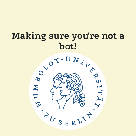
Making sure you're not a
bot!