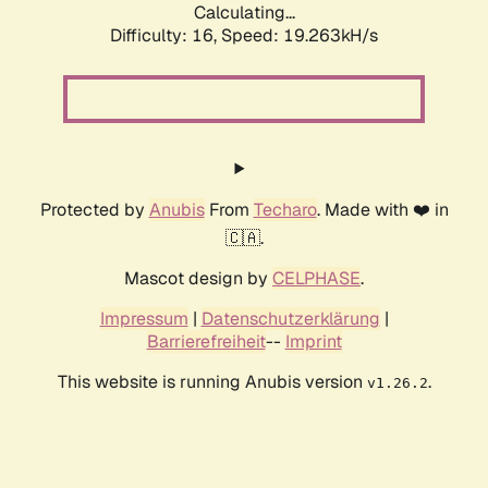
Calculating...
Difficulty: 16,
Speed: 19.263kH/s
Protected by
Anubis
From
Techaro
. Made with ❤️ in
🇨🇦.
Mascot design by
CELPHASE
.
Impressum
|
Datenschutzerklärung
|
Barrierefreiheit
--
Imprint
This website is running Anubis version
.
v1.26.2