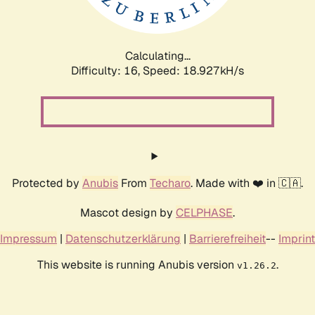
Calculating...
Difficulty: 16,
Speed: 18.927kH/s
Protected by
Anubis
From
Techaro
. Made with ❤️ in 🇨🇦.
Mascot design by
CELPHASE
.
Impressum
|
Datenschutzerklärung
|
Barrierefreiheit
--
Imprint
This website is running Anubis version
.
v1.26.2