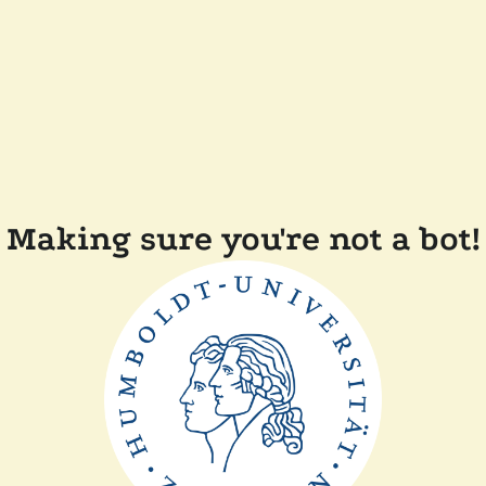
Making sure you're not a bot!